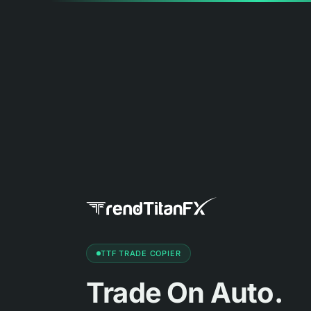
TTF TRADE COPIER
Trade On Auto.