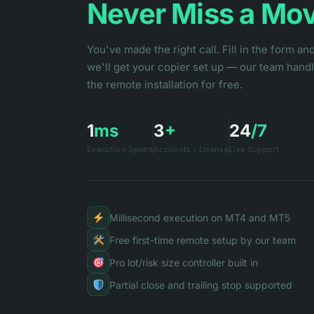
Never Miss a Mo
You've made the right call. Fill in the form an
we'll get your copier set up — our team hand
the remote installation for free.
1
ms
3
+
24
/7
Execution Speed
Accounts / License
Live Support
Millisecond execution on MT4 and MT5
Free first-time remote setup by our team
Pro lot/risk size controller built in
Partial close and trailing stop supported