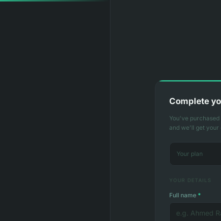
Complete yo
You've purchased T
and we'll get your
Your plan
YOUR DETAILS
Full name
*