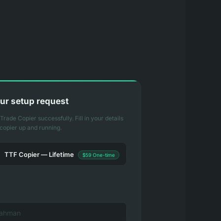
ur setup request
rade Copier successfully. Fill in your details
 copier up and running.
TTF Copier — Lifetime
$59 One-time