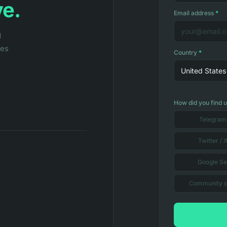
ve.
Email address
*
d
les
Country
*
United States
How did you find 
Telegram
Twitter / 
Google S
Community o