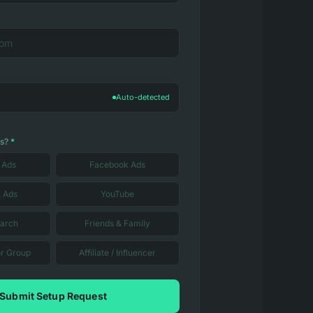
Auto-detected
us?
*
 Ads
Facebook Ads
X Ads
YouTube
earch
Friends & Family
r Group
Affiliate / Influencer
Submit Setup Request